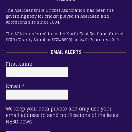
The Aberdeenshire Cricket Association has been the
governing body for cricket played in Aberdeen and
Aberdeenshire since 1884.
The ACA transferred in to the North East Scotland Cricket
SCIO (Charity Number SC048890) on 24th February 2019.
EMAIL ALERTS
First name
Email
*
We keep your data private and only use your
email address to send notifications of the latest
NESC news.