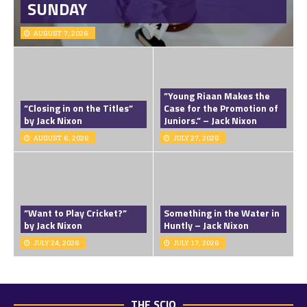
SUNDAY
AUGUST 7, 2026
”Young Riaan Makes the
”Closing in on the Titles”
Case for the Promotion of
by Jack Nixon
Juniors.” – Jack Nixon
AUGUST 6, 2026
JULY 27, 2026
”Want to Play Cricket?”
Something in the Water in
by Jack Nixon
Huntly – Jack Nixon
JULY 24, 2026
JULY 17, 2026
THE SCIO