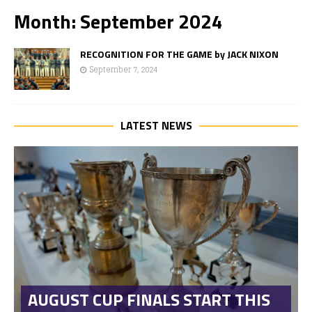
Month:
September 2024
RECOGNITION FOR THE GAME by JACK NIXON
September 7, 2024
LATEST NEWS
AUGUST CUP FINALS START THIS