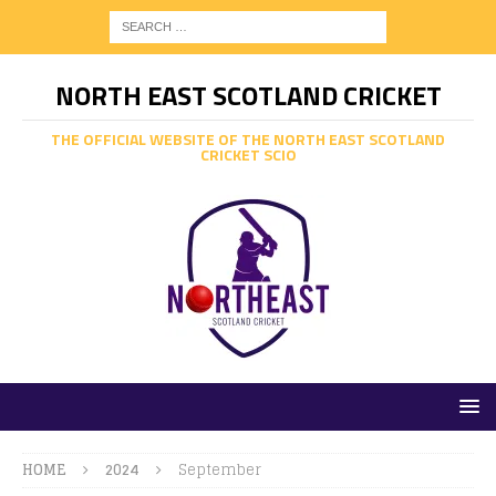
NORTH EAST SCOTLAND CRICKET
THE OFFICIAL WEBSITE OF THE NORTH EAST SCOTLAND
CRICKET SCIO
HOME
2024
September