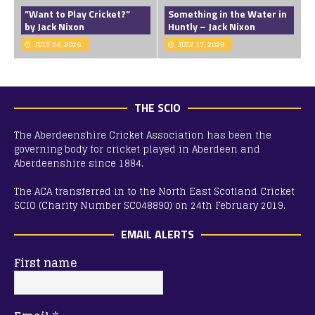
”Want to Play Cricket?”
Something in the Water in
by Jack Nixon
Huntly – Jack Nixon
JULY 24, 2026
JULY 17, 2026
THE SCIO
The Aberdeenshire Cricket Association has been the
governing body for cricket played in Aberdeen and
Aberdeenshire since 1884.
The ACA transferred in to the North East Scotland Cricket
SCIO (Charity Number SC048890) on 24th February 2019.
EMAIL ALERTS
First name