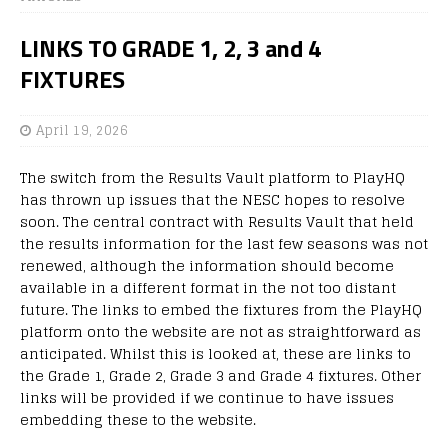
LINKS TO GRADE 1, 2, 3 and 4
FIXTURES
April 19, 2026
The switch from the Results Vault platform to PlayHQ
has thrown up issues that the NESC hopes to resolve
soon. The central contract with Results Vault that held
the results information for the last few seasons was not
renewed, although the information should become
available in a different format in the not too distant
future. The links to embed the fixtures from the PlayHQ
platform onto the website are not as straightforward as
anticipated. Whilst this is looked at, these are links to
the Grade 1, Grade 2, Grade 3 and Grade 4 fixtures. Other
links will be provided if we continue to have issues
embedding these to the website.