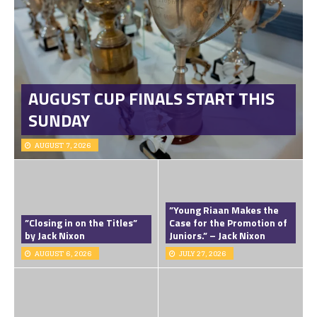
AUGUST CUP FINALS START THIS
SUNDAY
AUGUST 7, 2026
”Young Riaan Makes the
”Closing in on the Titles”
Case for the Promotion of
by Jack Nixon
Juniors.” – Jack Nixon
AUGUST 6, 2026
JULY 27, 2026