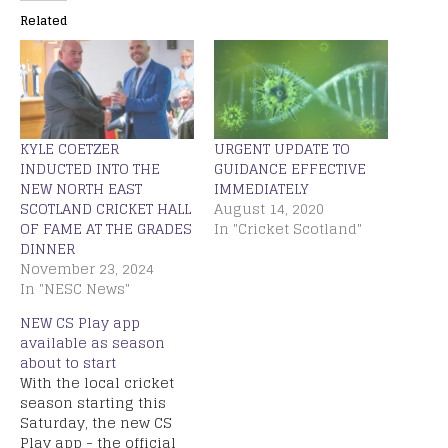
Related
KYLE COETZER
URGENT UPDATE TO
INDUCTED INTO THE
GUIDANCE EFFECTIVE
NEW NORTH EAST
IMMEDIATELY
SCOTLAND CRICKET HALL
August 14, 2020
OF FAME AT THE GRADES
In "Cricket Scotland"
DINNER
November 23, 2024
In "NESC News"
NEW CS Play app
available as season
about to start
With the local cricket
season starting this
Saturday, the new CS
Play app - the official