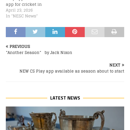
app for cricket in
Scotland, and the new
April 23, 2026
home for live score
In "NESC News"
updates & match
results, has arrived just
in time. The app can be
downloaded from both
the Apple App Store and
PREVIOUS
Google…
”Another Season” by Jack Nixon
NEXT
NEW CS Play app available as season about to start
LATEST NEWS