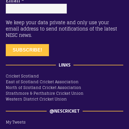
Email
*
We keep your data private and only use your
email address to send notifications of the latest
NESC news.
LINKS
Cricket Scotland
East of Scotland Cricket Association
North of Scotland Cricket Association
Strathmore & Perthshire Cricket Union
Western District Cricket Union
@NESCRICKET
My Tweets