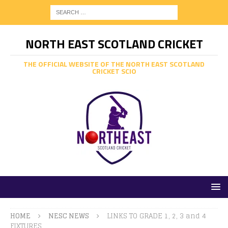
NORTH EAST SCOTLAND CRICKET
THE OFFICIAL WEBSITE OF THE NORTH EAST SCOTLAND
CRICKET SCIO
HOME
NESC NEWS
LINKS TO GRADE 1, 2, 3 and 4
FIXTURES