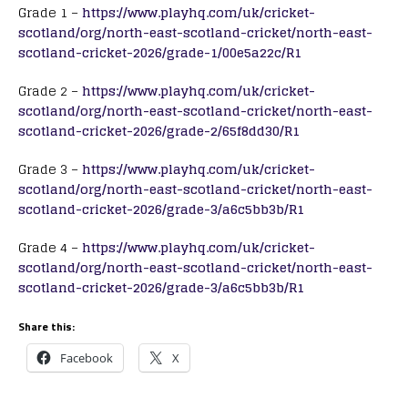
Grade 1 –
https://www.playhq.com/uk/cricket-
scotland/org/north-east-scotland-cricket/north-east-
scotland-cricket-2026/grade-1/00e5a22c/R1
Grade 2 –
https://www.playhq.com/uk/cricket-
scotland/org/north-east-scotland-cricket/north-east-
scotland-cricket-2026/grade-2/65f8dd30/R1
Grade 3 –
https://www.playhq.com/uk/cricket-
scotland/org/north-east-scotland-cricket/north-east-
scotland-cricket-2026/grade-3/a6c5bb3b/R1
Grade 4 –
https://www.playhq.com/uk/cricket-
scotland/org/north-east-scotland-cricket/north-east-
scotland-cricket-2026/grade-3/a6c5bb3b/R1
Share this:
Facebook
X